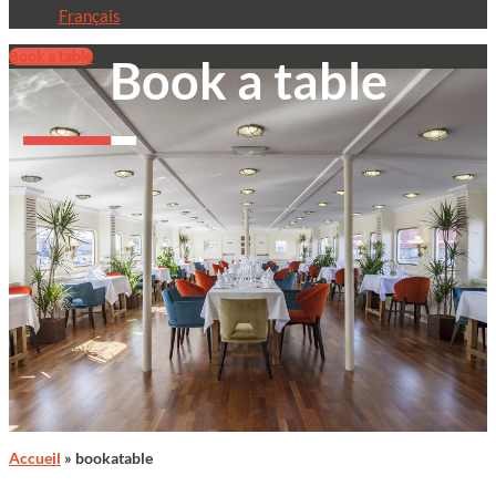
Français
Book a table
Book a table
Accueil
»
bookatable