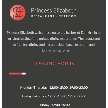
Princess Elizabeth welcomes you to the harbor of Dunkirk in an
original setting for a unique dining experience. The restaurant
offers fine dining and has a cocktail bar, a tea room and
privatization service.
OPENING HOURS
Monday-Thursday:
12:00-15:00, 19:00-23:00
Friday-Saturday:
12:00-15:00, 19:00-00:00
Sunday:
12:00-16:00