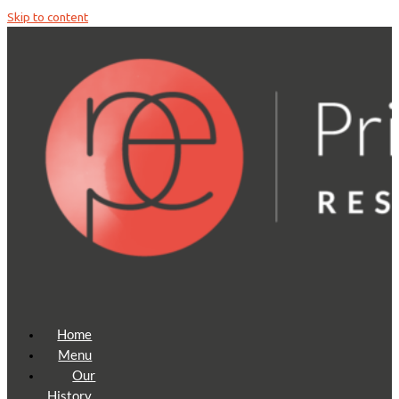
Skip to content
Home
Menu
Our
History