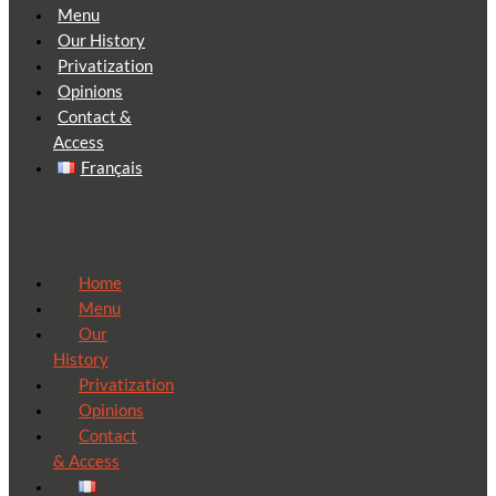
Menu
Our History
Privatization
Opinions
Contact &
Access
Français
Home
Menu
Our
History
Privatization
Opinions
Contact
& Access