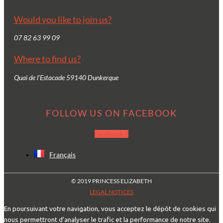
Would you like to join us?
07 82 63 99 09
Where to find us?
Quai de l'Estacade 59140 Dunkerque
FOLLOW US ON FACEBOOK
Facebook-f
Français
© 2019 PRINCESS ELIZABETH
LEGAL NOTICES
En poursuivant votre navigation, vous acceptez le dépôt de cookies qui
nous permettront d’analyser le trafic et la performance de notre site.