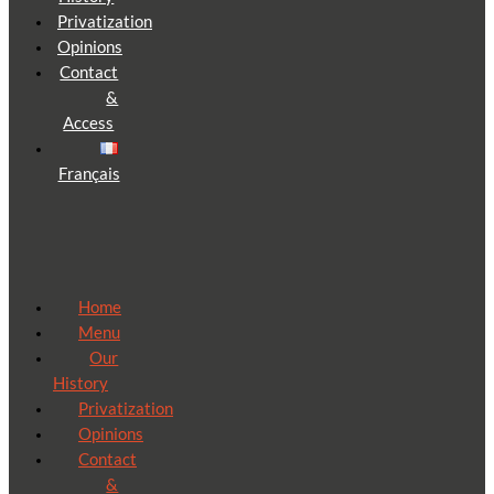
Privatization
Opinions
Contact
&
Access
Français
Home
Menu
Our
History
Privatization
Opinions
Contact
&