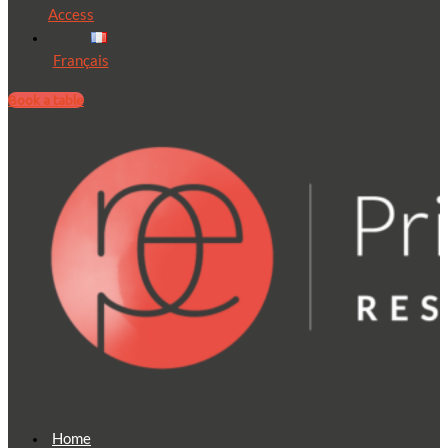
Access
Français
Book a table
Home