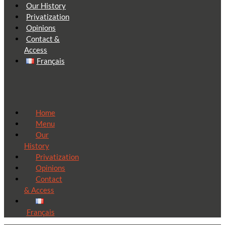
Our History
Privatization
Opinions
Contact &
Access
Français
Home
Menu
Our
History
Privatization
Opinions
Contact
& Access
Français