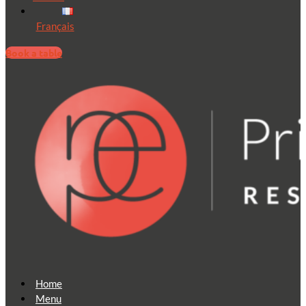
Français
Book a table
Home
Menu