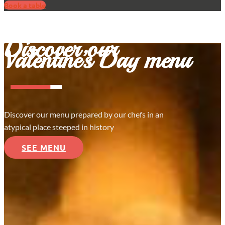
Book a table
Discover our
Valentine’s Day menu
Discover our menu prepared by our chefs in an
atypical place steeped in history
SEE MENU