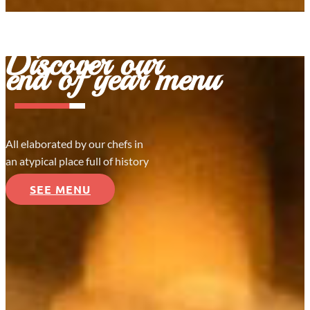
Discover our
end of year menu
All elaborated by our chefs in
an atypical place full of history
SEE MENU