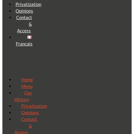
Privatization
Opinions
Contact
&
Access
Français
Home
Menu
Our
History
Privatization
Opinions
Contact
&
Access