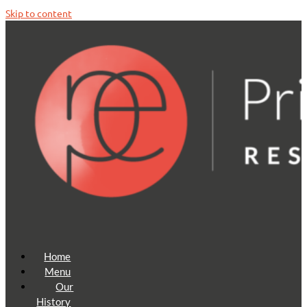
Skip to content
Home
Menu
Our
History